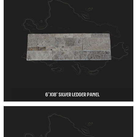
6'X18' SILVER LEDGER PANEL