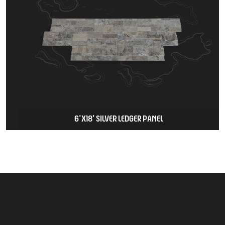
6'X18' SILVER LEDGER PANEL