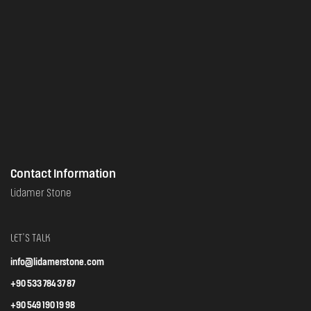
Contact Information
Lidamer Stone
LET'S TALK
info@lidamerstone.com
+90 533 784 37 87
+90 549 190 19 98