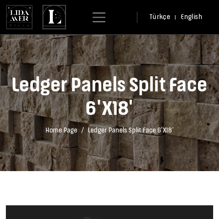
Türkçe
English
Ledger Panels Split Face
6'X18'
Home Page
Ledger Panels Split Face 6'X18'